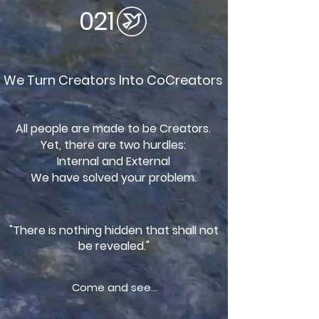
021
We Turn Creators Into CoCreators
All people are made to be Creators.
Yet, there are two hurdles:
Internal and External
We have solved your problem.
"There is nothing hidden that shall not
be revealed."
Come and see...