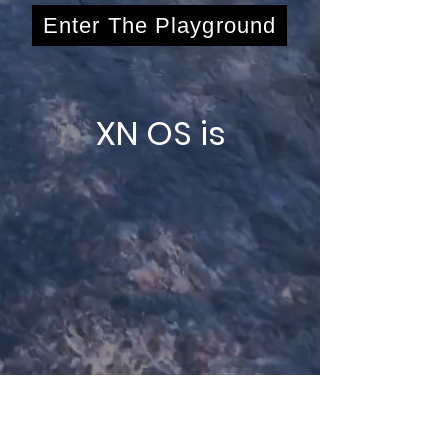
Enter The Playground
XN OS is