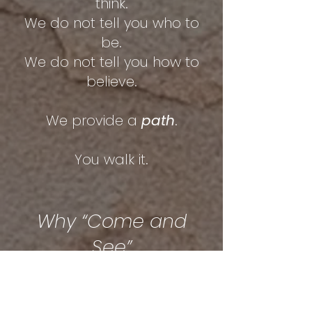
think.
We do not tell you who to
be.
We do not tell you how to
believe.
We provide a
path
.
You walk it.
Why “Come and
See”
Most systems try to
persuade you.