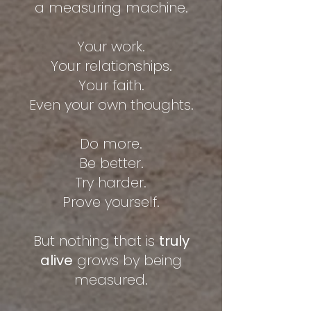
a measuring machine.
Your work.
Your relationships.
Your faith.
Even your own thoughts.
Do more.
Be better.
Try harder.
Prove yourself.
But nothing that is
truly
alive
grows by being
measured.