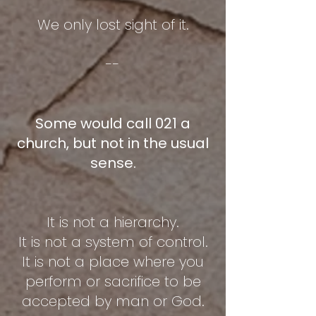
We only lost sight of it.
--
Some would call 021 a
church, but not in the usual
sense.
It is not a hierarchy.
It is not a system of control.
It is not a place where you
perform or sacrifice to be
accepted by man or God.