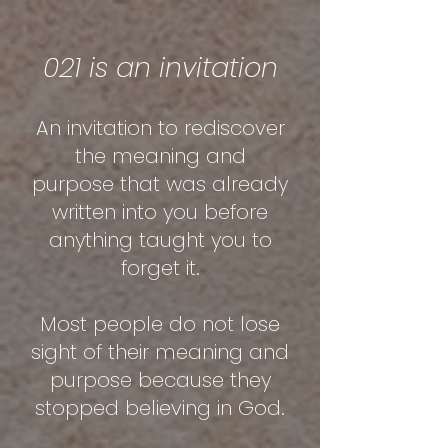
021 is an invitation
An invitation to rediscover
the meaning and
purpose
that was already
written into you before
anything taught you to
forget it.
Most people do not lose
sight of their meaning and
purpose because they
stopped believing in God.