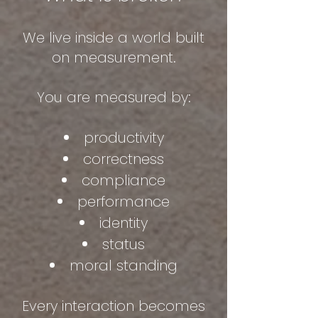
We live inside a world built
on measurement.
You are measured by:
productivity
correctness
compliance
performance
identity
status
moral standing
Every interaction becomes