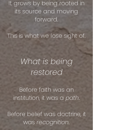
It grows by being rooted in
its source and moving
forward.
T
his is what we lose sight of.
What is being
restored
Before faith was an
institution, it was a
path
.
Before belief was doctrine, it
was
recognition
.