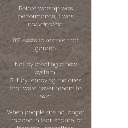
Before worship was
performance, it was
participation
.
021 exists to restore that
garden.
Not by creating a new
system.
But by removing the ones
that were never meant to
exist.
When people are no longer
trapped in fear, shame, or