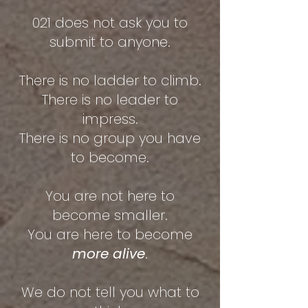
021 does not ask you to
submit to anyone.
There is no ladder to climb.
There is no leader to
impress.
There is no group you have
to become.
You are not here to
become smaller.
You are here to become
more alive
.
We do not tell you what to