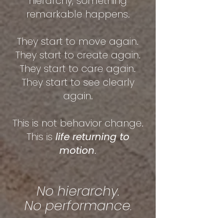
hierarchy, something
remarkable happens.
They start to move again.
They start to create again.
They start to care again.
They start to see clearly
again.
This is not behavior change.
This is
life returning to
motion
.
No hierarchy.
No performance
.