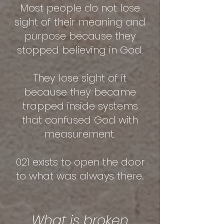
Most people do not lose
sight of their meaning and
purpose because they
stopped believing in God.
They lose sight of it
because they became
trapped inside systems
that confused God with
measurement.
021 exists to open the door
to what was always there.
What is broken