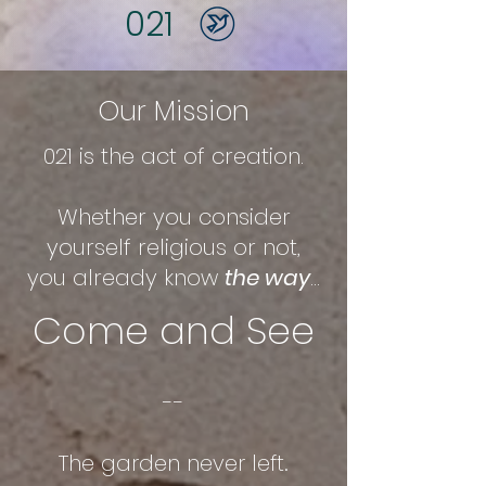
021
Our Mission
021 is the act of creation.
Whether you consider
yourself religious or not,
you already know
the way
...
Come and See
--
The garden never left.